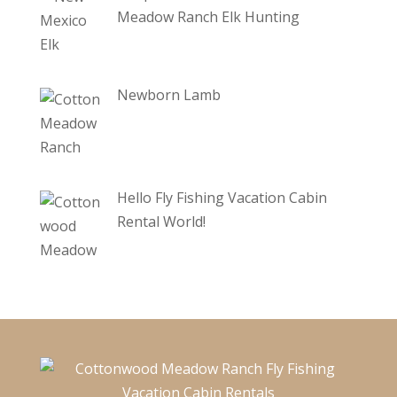
Meadow Ranch Elk Hunting
Newborn Lamb
Hello Fly Fishing Vacation Cabin
Rental World!