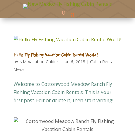
Hello Fly Fishing Vacation Cabin Rental World!
by
NM Vacation Cabins
|
Jun 6, 2018
|
Cabin Rental
News
Welcome to Cottonwood Meadow Ranch Fly
Fishing Vacation Cabin Rentals. This is your
first post. Edit or delete it, then start writing!