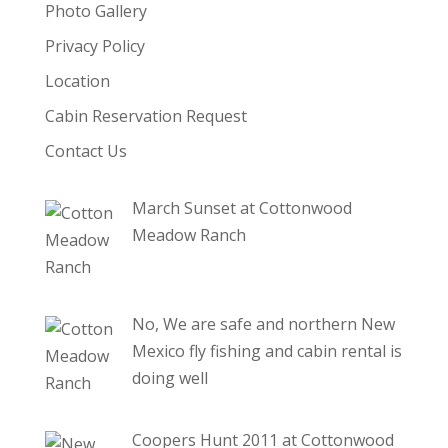
Photo Gallery
Privacy Policy
Location
Cabin Reservation Request
Contact Us
March Sunset at Cottonwood
Meadow Ranch
No, We are safe and northern New
Mexico fly fishing and cabin rental is
doing well
Coopers Hunt 2011 at Cottonwood