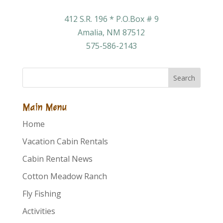
412 S.R. 196 * P.O.Box # 9
Amalia, NM 87512
575-586-2143
Search
Main Menu
Home
Vacation Cabin Rentals
Cabin Rental News
Cotton Meadow Ranch
Fly Fishing
Activities