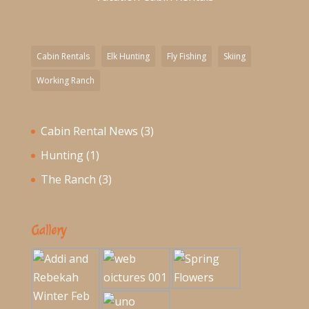
Cabin Rentals
Elk Hunting
Fly Fishing
Skiing
Working Ranch
Cabin Rental News
(3)
Hunting
(1)
The Ranch
(3)
Gallery