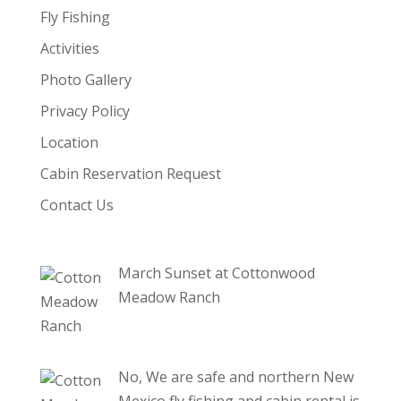
Fly Fishing
Activities
Photo Gallery
Privacy Policy
Location
Cabin Reservation Request
Contact Us
March Sunset at Cottonwood
Meadow Ranch
No, We are safe and northern New
Mexico fly fishing and cabin rental is