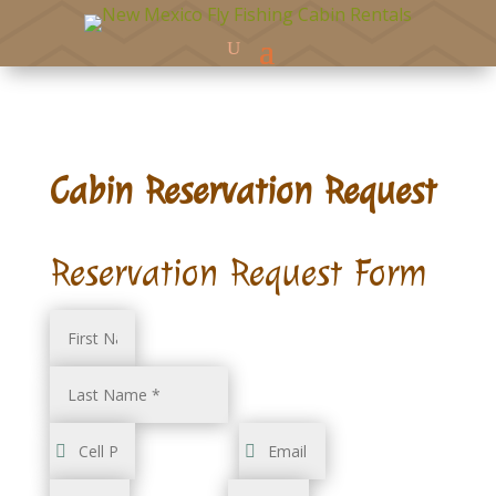
Cabin Reservation Request
Reservation Request Form