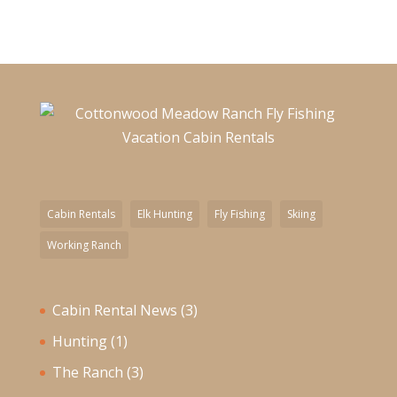
Cabin Rentals
Elk Hunting
Fly Fishing
Skiing
Working Ranch
Cabin Rental News
(3)
Hunting
(1)
The Ranch
(3)