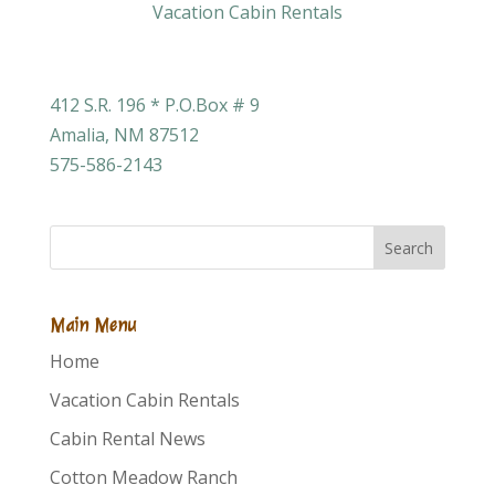
412 S.R. 196 * P.O.Box # 9
Amalia, NM 87512
575-586-2143
Search
Main Menu
Home
Vacation Cabin Rentals
Cabin Rental News
Cotton Meadow Ranch