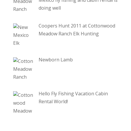
doing well
Coopers Hunt 2011 at Cottonwood
Meadow Ranch Elk Hunting
Newborn Lamb
Hello Fly Fishing Vacation Cabin
Rental World!