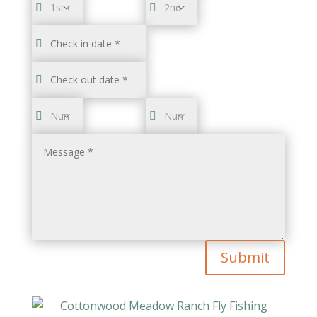
Submit